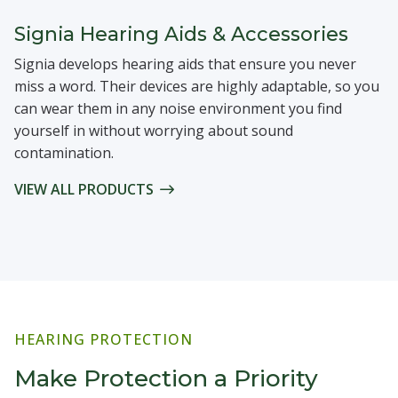
Signia Hearing Aids & Accessories
Signia develops hearing aids that ensure you never
miss a word. Their devices are highly adaptable, so you
can wear them in any noise environment you find
yourself in without worrying about sound
contamination.
VIEW ALL PRODUCTS
HEARING PROTECTION
Make Protection a Priority