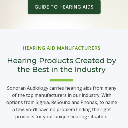
GUIDE TO HEARING AIDS
HEARING AID MANUFACTURERS
Hearing Products Created by
the Best in the Industry
Sonoran Audiology carries hearing aids from many
of the top manufacturers in our industry. With
options from Signia, ReSound and Phonak, to name
a few, you’ll have no problem finding the right
products for your unique hearing situation.