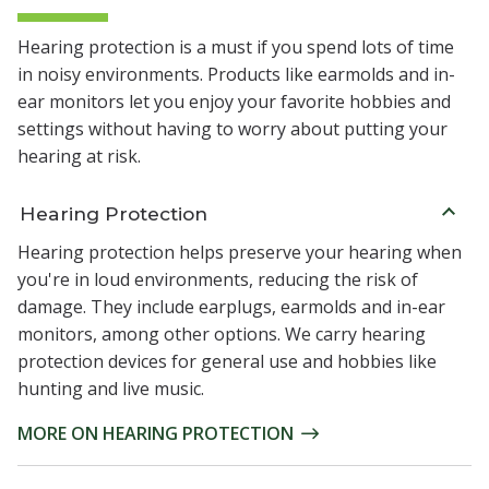
Hearing protection is a must if you spend lots of time
in noisy environments. Products like earmolds and in-
ear monitors let you enjoy your favorite hobbies and
settings without having to worry about putting your
hearing at risk.
Hearing Protection
Hearing protection helps preserve your hearing when
you're in loud environments, reducing the risk of
damage. They include earplugs, earmolds and in-ear
monitors, among other options. We carry hearing
protection devices for general use and hobbies like
hunting and live music.
MORE ON HEARING PROTECTION