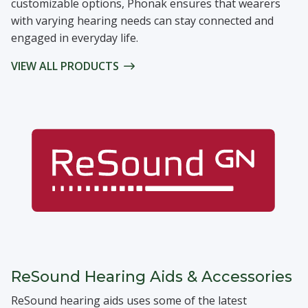
customizable options, Phonak ensures that wearers
with varying hearing needs can stay connected and
engaged in everyday life.
VIEW ALL PRODUCTS
ReSound Hearing Aids & Accessories
ReSound hearing aids uses some of the latest