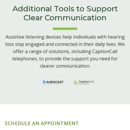
Additional Tools to Support
Clear Communication
Assistive listening devices help individuals with hearing
loss stay engaged and connected in their daily lives. We
offer a range of solutions, including CaptionCall
telephones, to provide the support you need for
clearer communication.
SCHEDULE AN APPOINTMENT