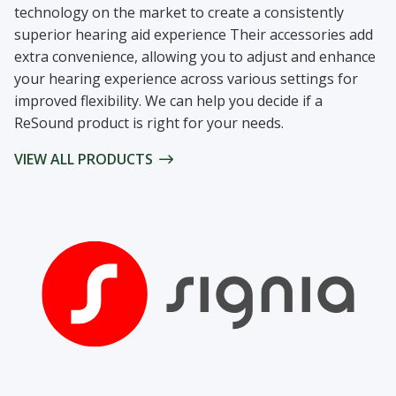
technology on the market to create a consistently
superior hearing aid experience Their accessories add
extra convenience, allowing you to adjust and enhance
your hearing experience across various settings for
improved flexibility. We can help you decide if a
ReSound product is right for your needs.
VIEW ALL PRODUCTS