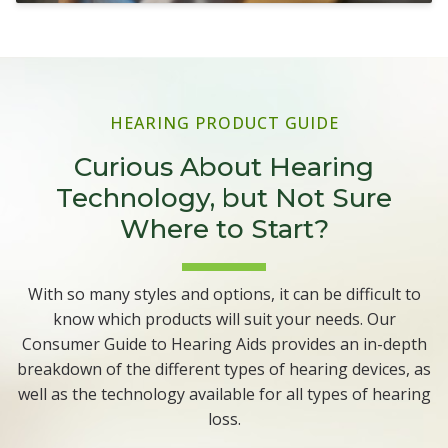
HEARING PRODUCT GUIDE
Curious About Hearing
Technology, but Not Sure
Where to Start?
With so many styles and options, it can be difficult to
know which products will suit your needs. Our
Consumer Guide to Hearing Aids provides an in-depth
breakdown of the different types of hearing devices, as
well as the technology available for all types of hearing
loss.