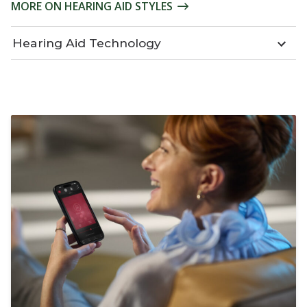
MORE ON HEARING AID STYLES
Hearing Aid Technology