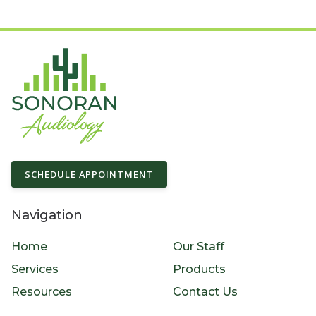
SCHEDULE APPOINTMENT
Navigation
Home
Our Staff
Services
Products
Resources
Contact Us