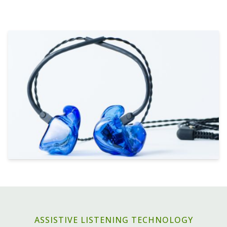
ASSISTIVE LISTENING TECHNOLOGY