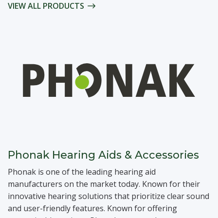
VIEW ALL PRODUCTS
Phonak Hearing Aids & Accessories
Phonak is one of the leading hearing aid
manufacturers on the market today. Known for their
innovative hearing solutions that prioritize clear sound
and user-friendly features. Known for offering