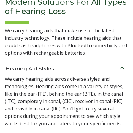
Modern Solutions For All Types
of Hearing Loss
We carry hearing aids that make use of the latest
industry technology. These include hearing aids that
double as headphones with Bluetooth connectivity and
options with rechargeable batteries.
Hearing Aid Styles
We carry hearing aids across diverse styles and
technologies. Hearing aids come in a variety of styles,
like in the ear (ITE), behind the ear (BTE), in the canal
(ITC), completely in canal, (CIC), receiver in canal (RIC)
and invisible in canal (IIC). You’ll get to try several
options during your appointment to see which style
works best for you and caters to your specific needs.