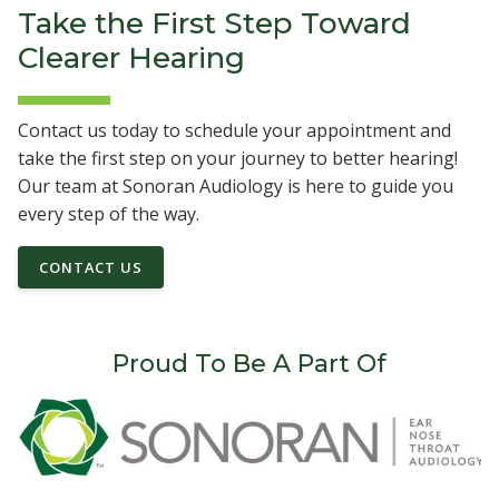
Take the First Step Toward
Clearer Hearing
Contact us today to schedule your appointment and
take the first step on your journey to better hearing!
Our team at Sonoran Audiology is here to guide you
every step of the way.
CONTACT US
Proud To Be A Part Of