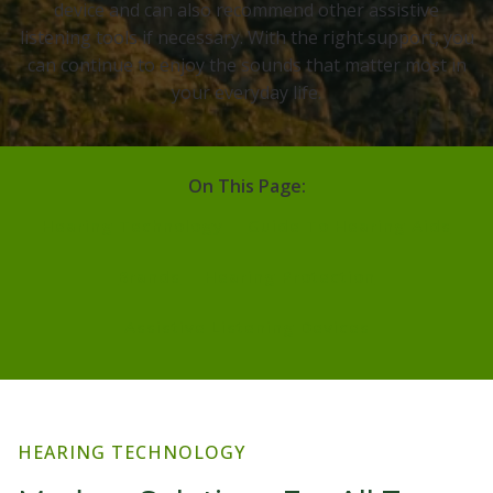
device and can also recommend other assistive
listening tools if necessary. With the right support, you
can continue to enjoy the sounds that matter most in
your everyday life.
On This Page:
Hearing Technology
Guide To Hearing Aids
Brands
Hearing Protection
Assistive Listening Devices
HEARING TECHNOLOGY