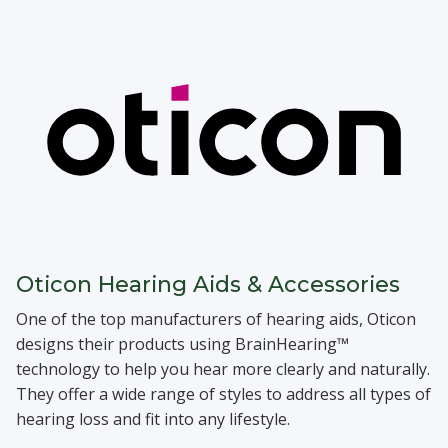
Oticon Hearing Aids & Accessories
One of the top manufacturers of hearing aids, Oticon
designs their products using BrainHearing™
technology to help you hear more clearly and naturally.
They offer a wide range of styles to address all types of
hearing loss and fit into any lifestyle.