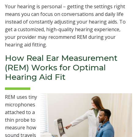
Your hearing is personal – getting the settings right
means you can focus on conversations and daily life
instead of constantly adjusting your hearing aids. To
get a customized, high-quality hearing experience,
your provider may recommend REM during your
hearing aid fitting.
How Real Ear Measurement
(REM) Works for Optimal
Hearing Aid Fit
REM uses tiny
microphones
attached to a
thin probe to
measure how
sound travels