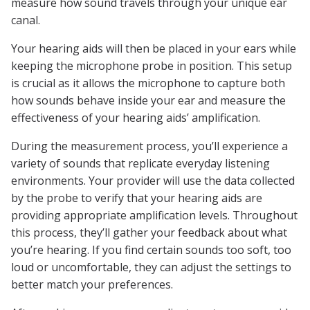
measure how sound travels through your unique ear
canal.
Your hearing aids will then be placed in your ears while
keeping the microphone probe in position. This setup
is crucial as it allows the microphone to capture both
how sounds behave inside your ear and measure the
effectiveness of your hearing aids’ amplification.
During the measurement process, you’ll experience a
variety of sounds that replicate everyday listening
environments. Your provider will use the data collected
by the probe to verify that your hearing aids are
providing appropriate amplification levels. Throughout
this process, they’ll gather your feedback about what
you’re hearing. If you find certain sounds too soft, too
loud or uncomfortable, they can adjust the settings to
better match your preferences.