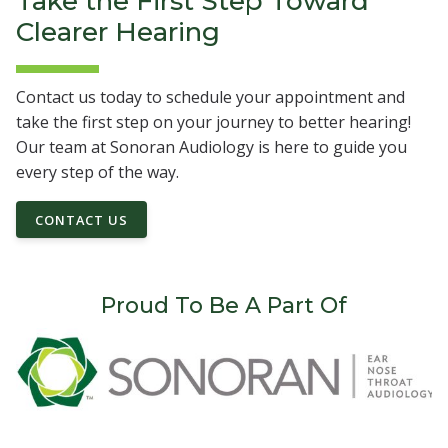
Take the First Step Toward
Clearer Hearing
Contact us today to schedule your appointment and
take the first step on your journey to better hearing!
Our team at Sonoran Audiology is here to guide you
every step of the way.
CONTACT US
Proud To Be A Part Of