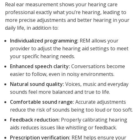
Real ear measurement shows your hearing care
professional exactly what you’re hearing, leading to
more precise adjustments and better hearing in your
daily life, in addition to:
Individualized programming:
REM allows your
provider to adjust the hearing aid settings to meet
your specific hearing needs.
Enhanced speech clarity:
Conversations become
easier to follow, even in noisy environments.
Natural sound quality:
Voices, music and everyday
sounds feel more balanced and true to life.
Comfortable sound range:
Accurate adjustments
reduce the risk of sounds being too loud or too soft.
Feedback reduction:
Properly calibrating hearing
aids reduces issues like whistling or feedback.
Prescription verification:
REM helps ensure your