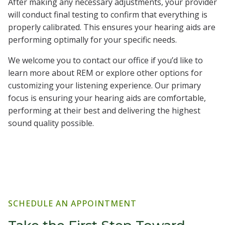
After making any necessary adjustments, your provider
will conduct final testing to confirm that everything is
properly calibrated. This ensures your hearing aids are
performing optimally for your specific needs.
We welcome you to contact our office if you’d like to
learn more about REM or explore other options for
customizing your listening experience. Our primary
focus is ensuring your hearing aids are comfortable,
performing at their best and delivering the highest
sound quality possible.
SCHEDULE AN APPOINTMENT