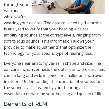
through your
ear canal
while you’re
wearing your devices. The data collected by the probe
is analyzed to verify that your hearing aids are
amplifying sounds at the correct levels, ranging from
soft to loud sounds. This information allows your
provider to make adjustments that optimize the
technology for your specific type of hearing loss.
Everyone’s ear anatomy varies in shape and size. The
ear canal, which connects the outer ear to the eardrum,
can be long and wide in some, or smaller and narrower
in others. Understanding the acoustics of your ear and
the sound levels created by your hearing aids is
essential to enhancing your hearing and quality of life.
Benefits of REM