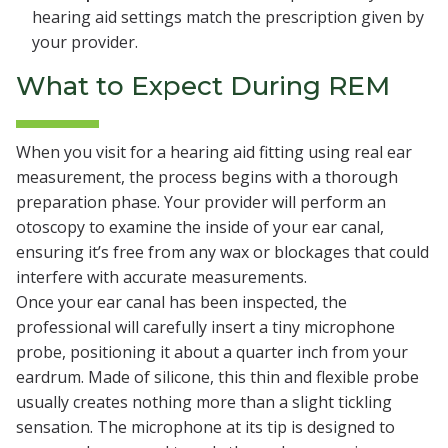
hearing aid settings match the prescription given by
your provider.
What to Expect During REM
When you visit for a hearing aid fitting using real ear
measurement, the process begins with a thorough
preparation phase. Your provider will perform an
otoscopy to examine the inside of your ear canal,
ensuring it’s free from any wax or blockages that could
interfere with accurate measurements.
Once your ear canal has been inspected, the
professional will carefully insert a tiny microphone
probe, positioning it about a quarter inch from your
eardrum. Made of silicone, this thin and flexible probe
usually creates nothing more than a slight tickling
sensation. The microphone at its tip is designed to