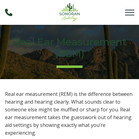
Skip to Content
Real Ear Measurement
(REM)
Real ear measurement (REM) is the difference between
hearing and hearing clearly. What sounds clear to
someone else might be muffled or sharp for you. Real
ear measurement takes the guesswork out of hearing
aid settings by showing exactly what you’re
experiencing.