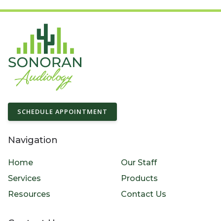
SCHEDULE APPOINTMENT
Navigation
Home
Our Staff
Services
Products
Resources
Contact Us