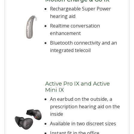
Rechargeable Super Power
hearing aid
Realtime conversation
enhancement
Bluetooth connectivity and an
integrated telecoil
Active Pro IX and Active
Mini IX
An earbud on the outside, a
prescription hearing aid on the
inside
Available in two discreet sizes
Instant fit in the office