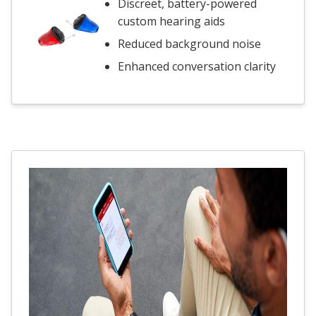
Discreet, battery-powered
custom hearing aids
Reduced background noise
Enhanced conversation clarity