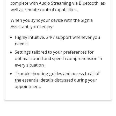
complete with Audio Streaming via Bluetooth, as
well as remote control capabilities.
When you sync your device with the Signia
Assistant, you’ll enjoy:
Highly intuitive, 24/7 support whenever you
need it.
Settings tailored to your preferences for
optimal sound and speech comprehension in
every situation.
Troubleshooting guides and access to all of
the essential details discussed during your
appointment.