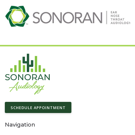
SCHEDULE APPOINTMENT
Navigation