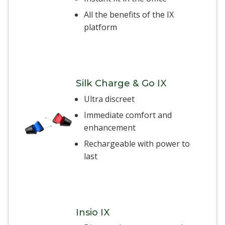
All the benefits of the IX
platform
Silk Charge & Go IX
Ultra discreet
Immediate comfort and
enhancement
Rechargeable with power to
last
Insio IX