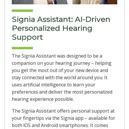
Signia Assistant: AI-Driven
Personalized Hearing
Support
The Signia Assistant was designed to be a
companion on your hearing journey – helping
you get the most out of your new device and
stay connected with the world around you. It
uses artificial intelligence to learn your
preferences and deliver the most personalized
hearing experience possible.
The Signia Assistant offers personal support at
your fingertips via the Signia app – available for
both iOS and Android smartphones. It comes