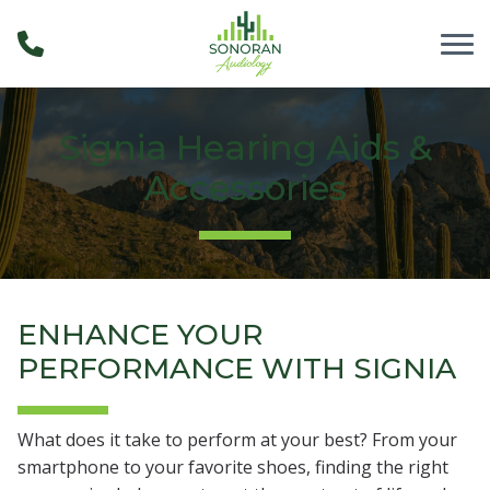
Skip to Content
Signia Hearing Aids &
Accessories
ENHANCE YOUR
PERFORMANCE WITH SIGNIA
What does it take to perform at your best? From your
smartphone to your favorite shoes, finding the right