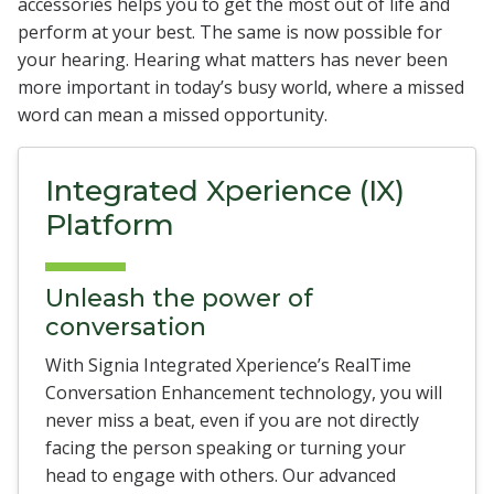
accessories helps you to get the most out of life and
perform at your best. The same is now possible for
your hearing. Hearing what matters has never been
more important in today’s busy world, where a missed
word can mean a missed opportunity.
Integrated Xperience (IX)
Platform
Unleash the power of
conversation
With Signia Integrated Xperience’s RealTime
Conversation Enhancement technology, you will
never miss a beat, even if you are not directly
facing the person speaking or turning your
head to engage with others. Our advanced