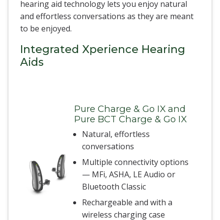
hearing aid technology lets you enjoy natural
and effortless conversations as they are meant
to be enjoyed.
Integrated Xperience Hearing
Aids
Pure Charge & Go IX and
Pure BCT Charge & Go IX
Natural, effortless
conversations
Multiple connectivity options
— MFi, ASHA, LE Audio or
Bluetooth Classic
Rechargeable and with a
wireless charging case