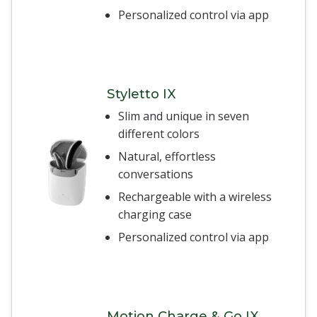
Personalized control via app
Styletto IX
Slim and unique in seven
different colors
Natural, effortless
conversations
Rechargeable with a wireless
charging case
Personalized control via app
Motion Charge & Go IX