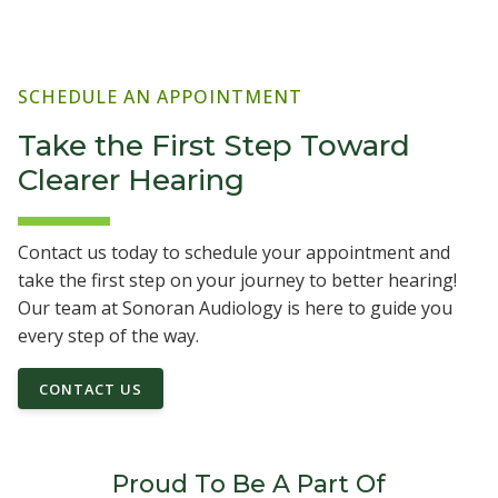
SCHEDULE AN APPOINTMENT
Take the First Step Toward
Clearer Hearing
Contact us today to schedule your appointment and
take the first step on your journey to better hearing!
Our team at Sonoran Audiology is here to guide you
every step of the way.
CONTACT US
Proud To Be A Part Of