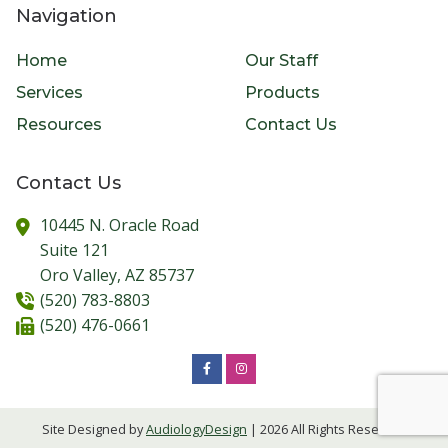
Navigation
Home
Our Staff
Services
Products
Resources
Contact Us
Contact Us
10445 N. Oracle Road
Suite 121
Oro Valley,
AZ
85737
(520) 783-8803
(520) 476-0661
Site Designed by
AudiologyDesign
| 2026 All Rights Reserved