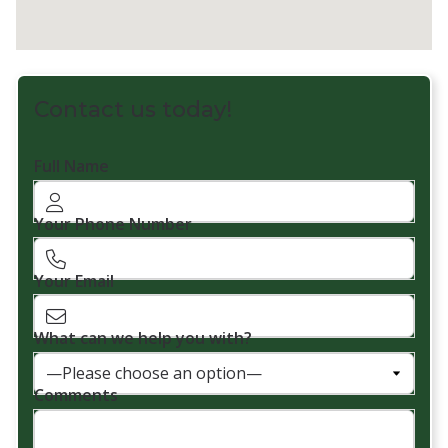
Contact us today!
Full Name
Your Phone Number
Your Email
What can we help you with?
Comments