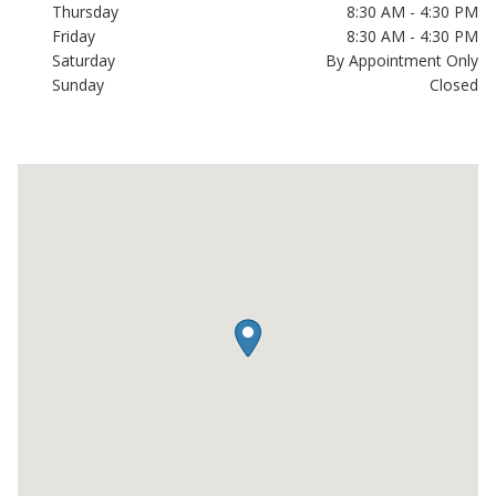
Thursday
8:30 AM - 4:30 PM
Friday
8:30 AM - 4:30 PM
Saturday
By Appointment Only
Sunday
Closed