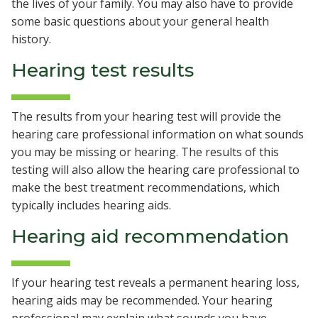
the lives of your family. You may also have to provide
some basic questions about your general health
history.
Hearing test results
The results from your hearing test will provide the
hearing care professional information on what sounds
you may be missing or hearing. The results of this
testing will also allow the hearing care professional to
make the best treatment recommendations, which
typically includes hearing aids.
Hearing aid recommendation
If your hearing test reveals a permanent hearing loss,
hearing aids may be recommended. Your hearing