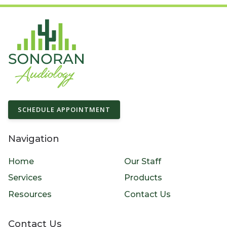
SCHEDULE APPOINTMENT
Navigation
Home
Our Staff
Services
Products
Resources
Contact Us
Contact Us