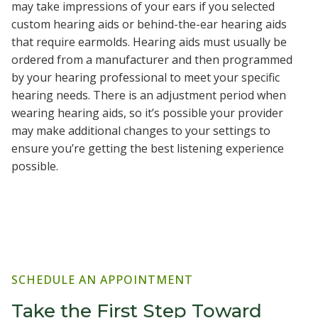
may take impressions of your ears if you selected
custom hearing aids or behind-the-ear hearing aids
that require earmolds. Hearing aids must usually be
ordered from a manufacturer and then programmed
by your hearing professional to meet your specific
hearing needs. There is an adjustment period when
wearing hearing aids, so it’s possible your provider
may make additional changes to your settings to
ensure you’re getting the best listening experience
possible.
SCHEDULE AN APPOINTMENT
Take the First Step Toward