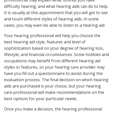
professional may explain what sounds you have
difficulty hearing, and what hearing aids can do to help.
It is usually at this appointment that you will get to see
and touch different styles of hearing aids. In some
cases, you may even be able to listen to a hearing aid.
Your hearing professional will help you choose the
best hearing aid style, features and level of
sophistication based on your degree of hearing loss,
lifestyle, and financial circumstances. Some hobbies and
occupations may benefit from different hearing aid
styles or features, so your hearing care provider may
have you fill out a questionnaire to assist during the
evaluation process. The final decision on which hearing
aids are purchased is your choice, but your hearing
care professional will make recommendations on the
best options for your particular needs.
Once you make a decision, the hearing professional