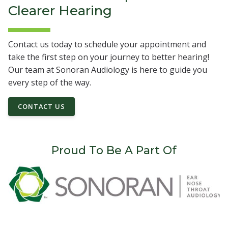
Clearer Hearing
Contact us today to schedule your appointment and
take the first step on your journey to better hearing!
Our team at Sonoran Audiology is here to guide you
every step of the way.
CONTACT US
Proud To Be A Part Of