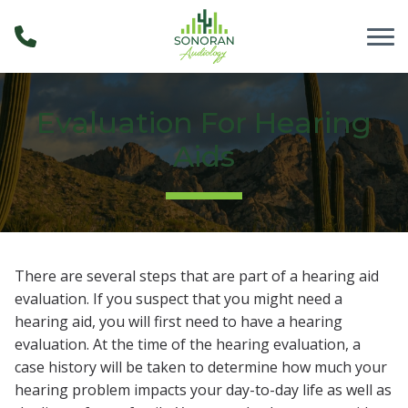
Skip to Content
Evaluation For Hearing
Aids
There are several steps that are part of a hearing aid
evaluation. If you suspect that you might need a
hearing aid, you will first need to have a hearing
evaluation. At the time of the hearing evaluation, a
case history will be taken to determine how much your
hearing problem impacts your day-to-day life as well as