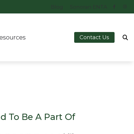
Blog
Sonoran ENTA
esources
Contact Us
e
ring – How the Ear Works
est Hearing Health News
erstanding Tinnitus
chnology
d To Be A Part Of