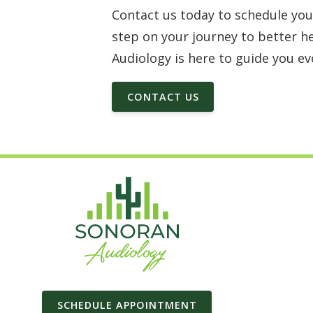
Contact us today to schedule you
step on your journey to better h
Audiology is here to guide you ev
CONTACT US
SCHEDULE APPOINTMENT