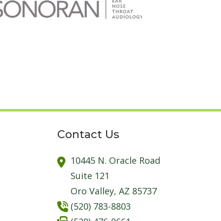
Contact Us
10445 N. Oracle Road
Suite 121
Oro Valley,
AZ
85737
(520) 783-8803