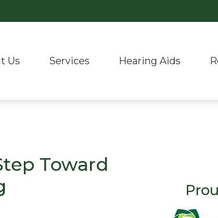
t Us
Services
Hearing Aids
R
Hearing Aid Styles
Hearing Aid Repair & Maintenanc
Phonak
r Staff
Hea
luation & Mapping
Hearing Aid Technology
Real Ear Measurement (REM)
ReSound
nials
Lat
 Evaluation
CaptionCall
Remote Hearing Care
Signia
Und
g Aids
Oticon
Tinnitus Treatment Options
Auracast™ Bluetooth Te
 Step Toward
g
Prou