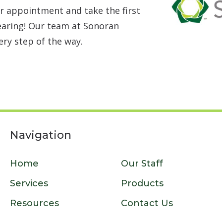
r appointment and take the first
earing! Our team at Sonoran
ery step of the way.
Navigation
Home
Our Staff
Services
Products
Resources
Contact Us