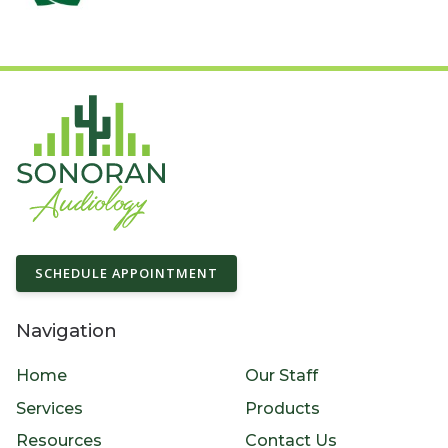
SCHEDULE APPOINTMENT
Navigation
Home
Our Staff
Services
Products
Resources
Contact Us