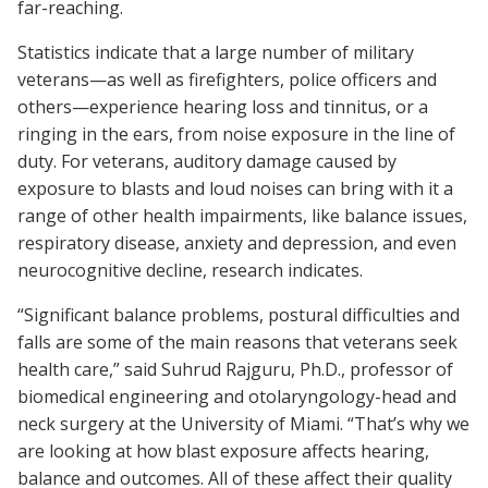
far-reaching.
Statistics indicate that a large number of military
veterans—as well as firefighters, police officers and
others—experience hearing loss and tinnitus, or a
ringing in the ears, from noise exposure in the line of
duty. For veterans, auditory damage caused by
exposure to blasts and loud noises can bring with it a
range of other health impairments, like balance issues,
respiratory disease, anxiety and depression, and even
neurocognitive decline, research indicates.
“Significant balance problems, postural difficulties and
falls are some of the main reasons that veterans seek
health care,” said Suhrud Rajguru, Ph.D., professor of
biomedical engineering and otolaryngology-head and
neck surgery at the University of Miami. “That’s why we
are looking at how blast exposure affects hearing,
balance and outcomes. All of these affect their quality