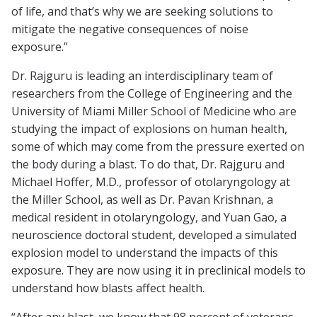
of life, and that’s why we are seeking solutions to
mitigate the negative consequences of noise
exposure.”
Dr. Rajguru is leading an interdisciplinary team of
researchers from the College of Engineering and the
University of Miami Miller School of Medicine who are
studying the impact of explosions on human health,
some of which may come from the pressure exerted on
the body during a blast. To do that, Dr. Rajguru and
Michael Hoffer, M.D., professor of otolaryngology at
the Miller School, as well as Dr. Pavan Krishnan, a
medical resident in otolaryngology, and Yuan Gao, a
neuroscience doctoral student, developed a simulated
explosion model to understand the impacts of this
exposure. They are now using it in preclinical models to
understand how blasts affect health.