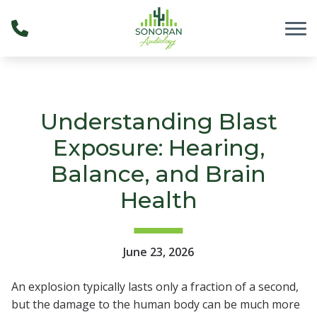
Skip to Content
Understanding Blast
Exposure: Hearing,
Balance, and Brain
Health
June 23, 2026
An explosion typically lasts only a fraction of a second,
but the damage to the human body can be much more