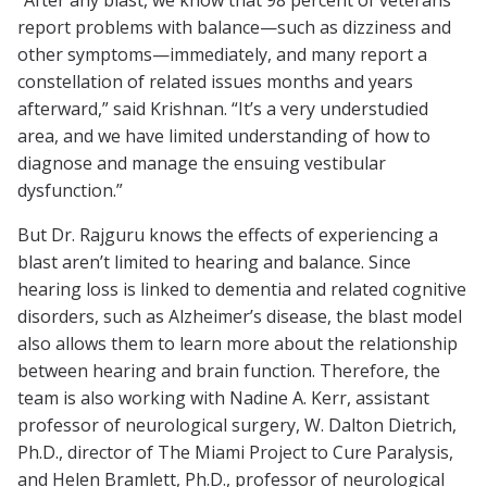
“After any blast, we know that 98 percent of veterans
report problems with balance—such as dizziness and
other symptoms—immediately, and many report a
constellation of related issues months and years
afterward,” said Krishnan. “It’s a very understudied
area, and we have limited understanding of how to
diagnose and manage the ensuing vestibular
dysfunction.”
But Dr. Rajguru knows the effects of experiencing a
blast aren’t limited to hearing and balance. Since
hearing loss is linked to dementia and related cognitive
disorders, such as Alzheimer’s disease, the blast model
also allows them to learn more about the relationship
between hearing and brain function. Therefore, the
team is also working with Nadine A. Kerr, assistant
professor of neurological surgery, W. Dalton Dietrich,
Ph.D., director of The Miami Project to Cure Paralysis,
and Helen Bramlett, Ph.D., professor of neurological