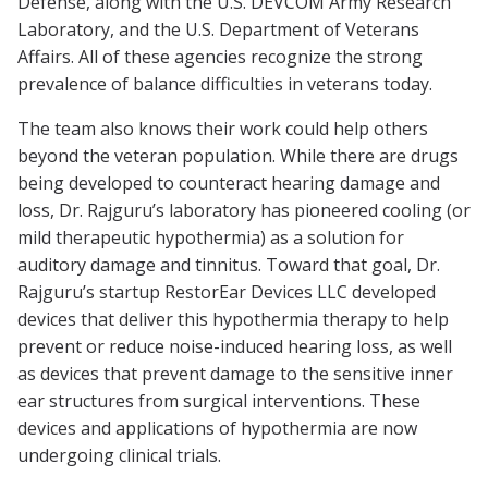
Defense, along with the U.S. DEVCOM Army Research
Laboratory, and the U.S. Department of Veterans
Affairs. All of these agencies recognize the strong
prevalence of balance difficulties in veterans today.
The team also knows their work could help others
beyond the veteran population. While there are drugs
being developed to counteract hearing damage and
loss, Dr. Rajguru’s laboratory has pioneered cooling (or
mild therapeutic hypothermia) as a solution for
auditory damage and tinnitus. Toward that goal, Dr.
Rajguru’s startup RestorEar Devices LLC developed
devices that deliver this hypothermia therapy to help
prevent or reduce noise-induced hearing loss, as well
as devices that prevent damage to the sensitive inner
ear structures from surgical interventions. These
devices and applications of hypothermia are now
undergoing clinical trials.