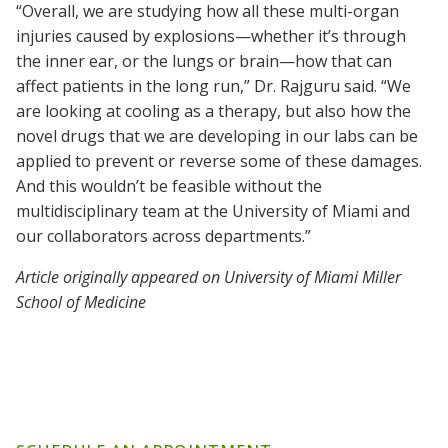
“Overall, we are studying how all these multi-organ
injuries caused by explosions—whether it’s through
the inner ear, or the lungs or brain—how that can
affect patients in the long run,” Dr. Rajguru said. “We
are looking at cooling as a therapy, but also how the
novel drugs that we are developing in our labs can be
applied to prevent or reverse some of these damages.
And this wouldn’t be feasible without the
multidisciplinary team at the University of Miami and
our collaborators across departments.”
Article originally appeared on University of Miami Miller
School of Medicine