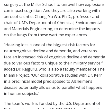
surgery at the Miller School, to unravel how explosions
can impact cognition. And they are also working with
aerosol scientist Chang-Yu Wu, Ph.D., professor and
chair of UM’s Department of Chemical, Environmental
and Materials Engineering, to determine the impacts
on the lungs from these wartime experiences.
“Hearing loss is one of the biggest risk factors for
neurocognitive decline and dementia, and veterans
face an increased risk of cognitive decline and dementia
due to various factors unique to their military service,”
added Dr. Rajguru, who is also a faculty member of The
Miami Project. “Our collaborative studies with Dr. Kerr
in a preclinical model predisposed to Alzheimer’s
disease potentially allows us to parallel what happens
in human subjects.”
The team’s work is funded by the U.S. Department of