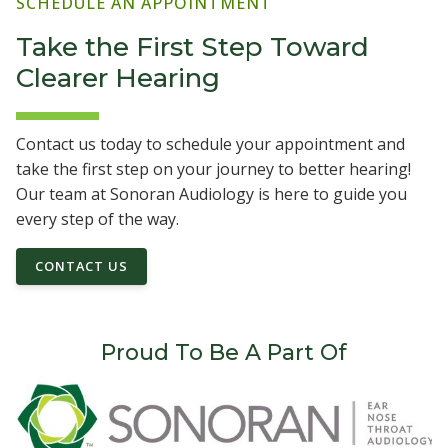
SCHEDULE AN APPOINTMENT
Take the First Step Toward
Clearer Hearing
Contact us today to schedule your appointment and
take the first step on your journey to better hearing!
Our team at Sonoran Audiology is here to guide you
every step of the way.
CONTACT US
Proud To Be A Part Of