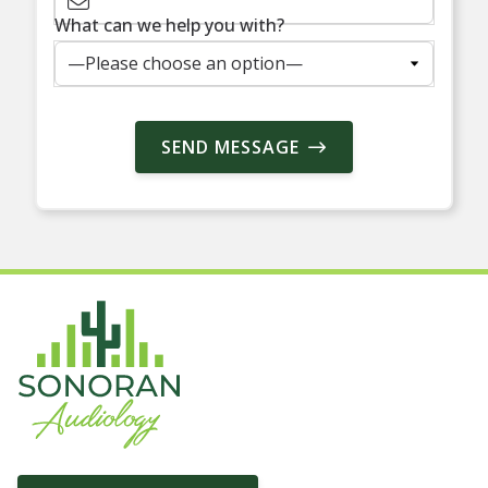
What can we help you with?
SEND MESSAGE