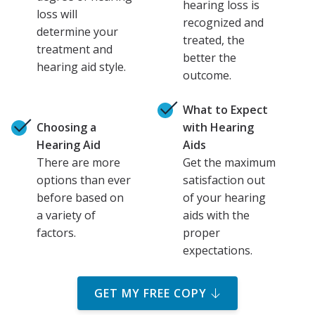
hearing loss is
loss will
recognized and
determine your
treated, the
treatment and
better the
hearing aid style.
outcome.
What to Expect
Choosing a
with Hearing
Hearing Aid
Aids
There are more
Get the maximum
options than ever
satisfaction out
before based on
of your hearing
a variety of
aids with the
factors.
proper
expectations.
GET MY FREE COPY