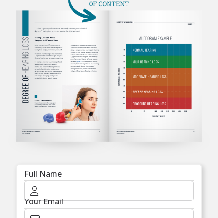
Full Name
Your Email