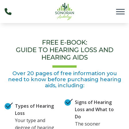
Skip to Content
FREE E-BOOK:
GUIDE TO HEARING LOSS AND
HEARING AIDS
Over 20 pages of free information you
need to know before purchasing hearing
aids, including:
Signs of Hearing
Types of Hearing
Loss and What to
Loss
Do
Your type and
The sooner
degree of hearing