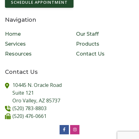
SCHEDULE APPOINTMENT
Navigation
Home
Our Staff
Services
Products
Resources
Contact Us
Contact Us
10445 N. Oracle Road
Suite 121
Oro Valley,
AZ
85737
(520) 783-8803
(520) 476-0661