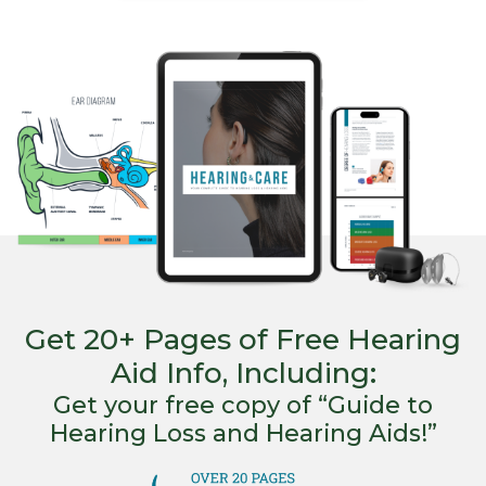
Get 20+ Pages of Free Hearing
Aid Info, Including:
Get your free copy of “Guide to
Hearing Loss and Hearing Aids!”